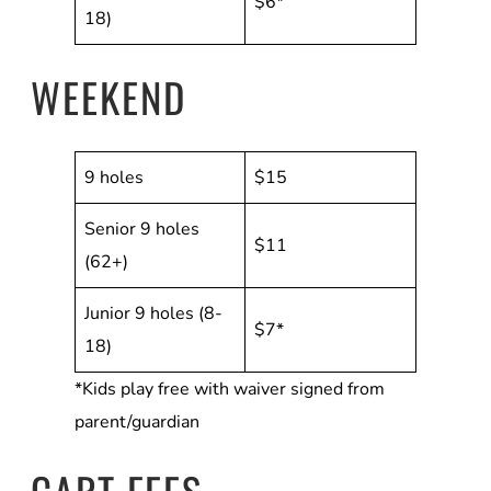
$6*
18)
WEEKEND
9 holes
$15
Senior 9 holes
$11
(62+)
Junior 9 holes (8-
$7*
18)
*Kids play free with waiver signed from
parent/guardian