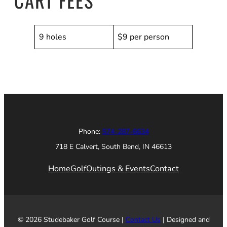
CART FEES
9 holes
$9 per person
Phone:
574-287-6634
718 E Calvert, South Bend, IN 46613
Home
Golf
Outings & Events
Contact
© 2026 Studebaker Golf Course |
Contact Us
| Designed and