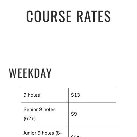
COURSE RATES
WEEKDAY
9 holes
$13
Senior 9 holes
$9
(62+)
Junior 9 holes (8-