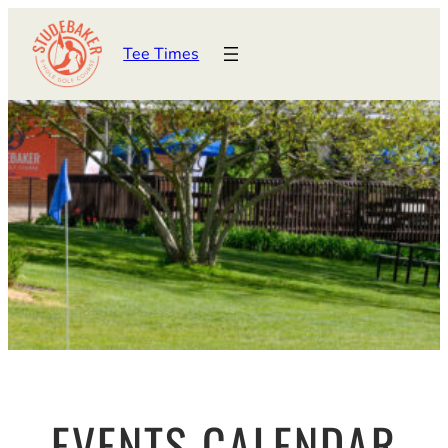
Tee Times
EVENTS CALENDAR