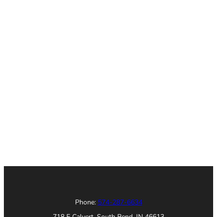
Phone:
574-287-6634
718 E Calvert, South Bend, IN 46613