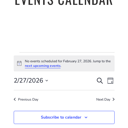
EVENTS
No events scheduled for February 27, 2026. Jump to the
FOR
Notice
next upcoming events
.
EVENTS
EVE
FEBRUARY
2/27/2026
Search
Day
VIE
SEARC
Select
27,
NAV
AND
date.
Previous Day
Next Day
2026
VIEWS
Subscribe to calendar
NAVIGA